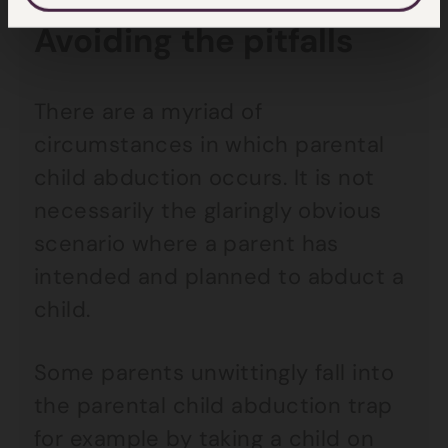
Avoiding the pitfalls
There are a myriad of
circumstances in which parental
child abduction occurs. It is not
necessarily the glaringly obvious
scenario where a parent has
intended and planned to abduct a
child.
Some parents unwittingly fall into
the parental child abduction trap
for example by taking a child on