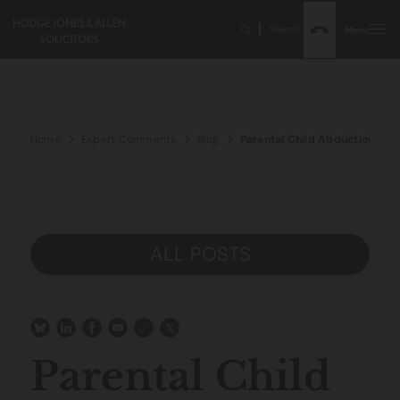
Search
Menu
Home
Expert Comments
Blog
Parental Child Abduction – Th
ALL POSTS
Parental Child