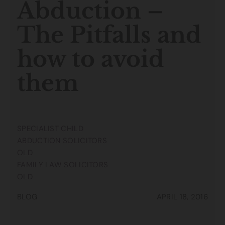
Abduction –
The Pitfalls and
how to avoid
them
SPECIALIST CHILD
ABDUCTION SOLICITORS
OLD
FAMILY LAW SOLICITORS
OLD
BLOG
APRIL 18, 2016