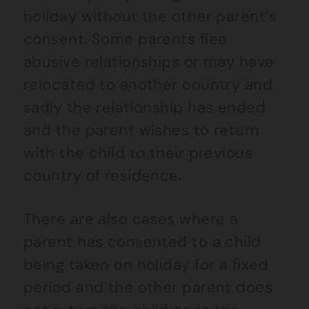
holiday without the other parent’s
consent. Some parents flee
abusive relationships or may have
relocated to another country and
sadly the relationship has ended
and the parent wishes to return
with the child to their previous
country of residence.
There are also cases where a
parent has consented to a child
being taken on holiday for a fixed
period and the other parent does