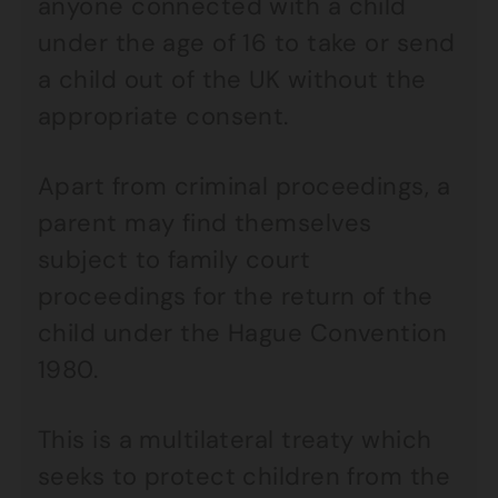
anyone connected with a child
under the age of 16 to take or send
a child out of the UK without the
appropriate consent.
Apart from criminal proceedings, a
parent may find themselves
subject to family court
proceedings for the return of the
child under the Hague Convention
1980.
This is a multilateral treaty which
seeks to protect children from the