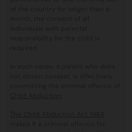
of the country for longer than a
month, the consent of all
individuals with parental
responsibility for the child is
required.
In such cases, a parent who does
not obtain consent is effectively
committing the criminal offence of
Child Abduction
.
The Child Abduction Act 1984
makes it a criminal offence for