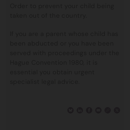
Order to prevent your child being
taken out of the country.
If you are a parent whose child has
been abducted or you have been
served with proceedings under the
Hague Convention 1980, it is
essential you obtain urgent
specialist legal advice.