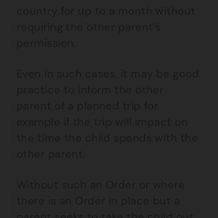
country for up to a month without
requiring the other parent’s
permission.
Even in such cases, it may be good
practice to inform the other
parent of a planned trip for
example if the trip will impact on
the time the child spends with the
other parent.
Without such an Order or where
there is an Order in place but a
parent seeks to take the child out