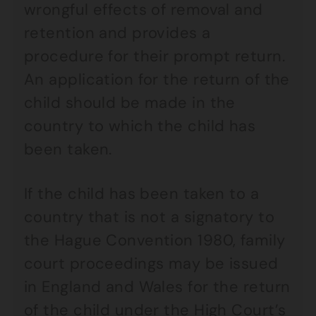
wrongful effects of removal and
retention and provides a
procedure for their prompt return.
An application for the return of the
child should be made in the
country to which the child has
been taken.
If the child has been taken to a
country that is not a signatory to
the Hague Convention 1980, family
court proceedings may be issued
in England and Wales for the return
of the child under the High Court’s