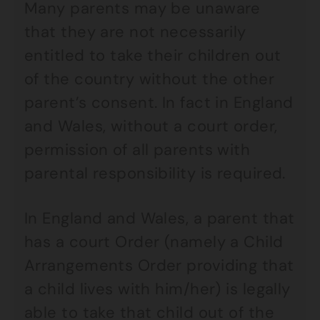
Many parents may be unaware
that they are not necessarily
entitled to take their children out
of the country without the other
parent’s consent. In fact in England
and Wales, without a court order,
permission of all parents with
parental responsibility is required.
In England and Wales, a parent that
has a court Order (namely a Child
Arrangements Order providing that
a child lives with him/her) is legally
able to take that child out of the