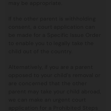
may be appropriate.
If the other parent is withholding
consent, a court application can
be made for a Specific Issue Order
to enable you to legally take the
child out of the country.
Alternatively, if you are a parent
opposed to your child’s removal or
are concerned that the other
parent may take your child abroad,
we can make an urgent court
application for a Prohibited Steps