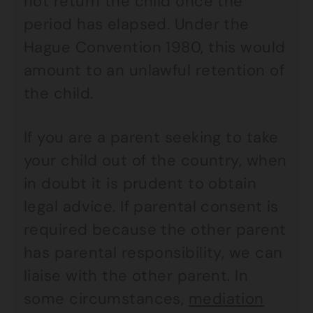
not return the child once the
period has elapsed. Under the
Hague Convention 1980, this would
amount to an unlawful retention of
the child.
If you are a parent seeking to take
your child out of the country, when
in doubt it is prudent to obtain
legal advice. If parental consent is
required because the other parent
has parental responsibility, we can
liaise with the other parent. In
some circumstances,
mediation