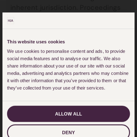
inherent jurisdiction. Proceedings
for the child’s return may also be
issued in the country to which the
child has been taken.
This website uses cookies
We use cookies to personalise content and ads, to provide
Certain countries who are not
social media features and to analyse our traffic. We also
signatory to the Hague Convention,
share information about your use of our site with our social
media, advertising and analytics partners who may combine
such as Pakistan have protocols in
it with other information that you’ve provided to them or that
place. The UK Pakistan protocol for
they’ve collected from your use of their services.
example is a judicial understanding
which aims to return an abducted
ALLOW ALL
child to the country the child
normally lives.
DENY