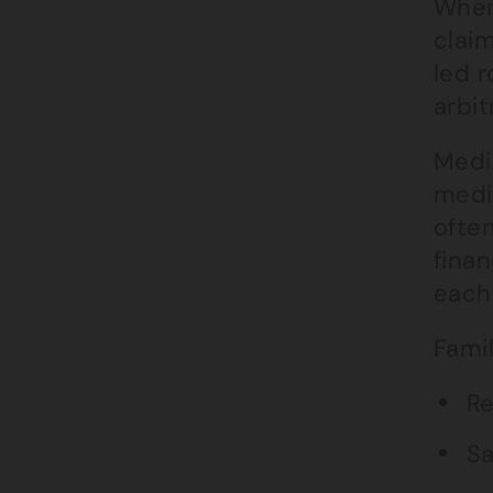
Wher
claim
led r
arbi
Media
medi
ofte
fina
each 
Fami
Re
Sa