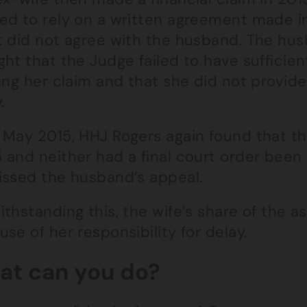
ed to rely on a written agreement made 
t did not agree with the husband. The hu
ht that the Judge failed to have sufficien
ing her claim and that she did not provide 
.
 May 2015, HHJ Rogers again found that t
 and neither had a final court order been
issed the husband’s appeal.
thstanding this, the wife’s share of the 
se of her responsibility for delay.
t can you do?