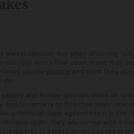
akes
n’t always obvious, but when divorcing “del
e marriage into a final court order, may cr
times people
divorce
and think they will 
r do.
 passes and former spouses move on with t
y, and/or remarry to find that years later
ke a financial claim against them in the 
 remains open. They are served with a cour
y, property or assets. An ex-spouse is ent