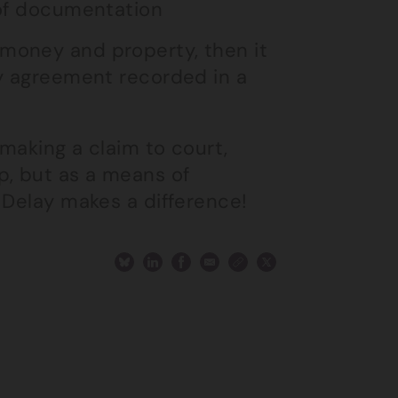
e of documentation
money and property, then it
ny agreement recorded in a
 making a claim to court,
p, but as a means of
 Delay makes a difference!