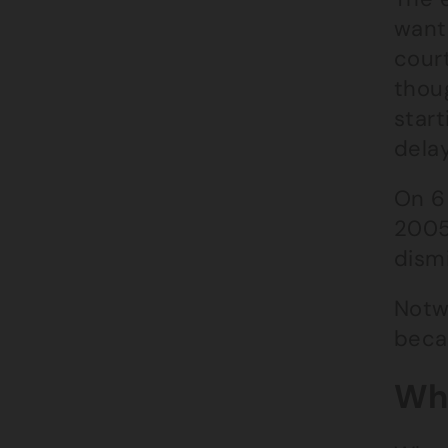
want
cour
thoug
start
delay
On 6
2005
dism
Notwi
becau
Wha