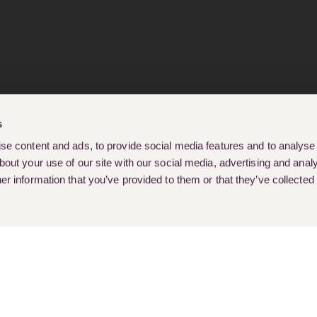
s
e content and ads, to provide social media features and to analyse o
out your use of our site with our social media, advertising and analy
r information that you’ve provided to them or that they’ve collected