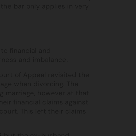
the bar only applies in very
te financial and
irness and imbalance.
ourt of Appeal revisited the
riage when divorcing. The
g marriage, however at that
eir financial claims against
ourt. This left their claims
13 but the ex-husband