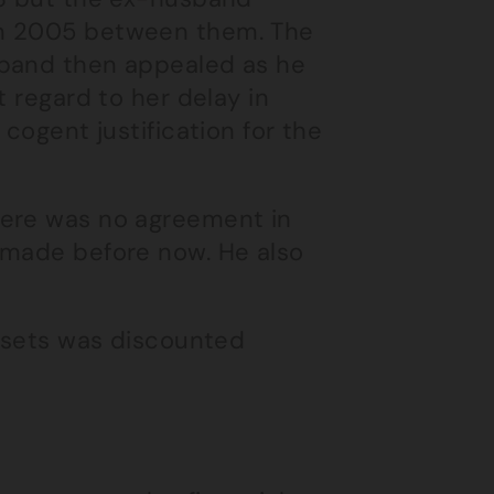
in 2005 between them. The
sband then appealed as he
t regard to her delay in
cogent justification for the
here was no agreement in
 made before now. He also
assets was discounted