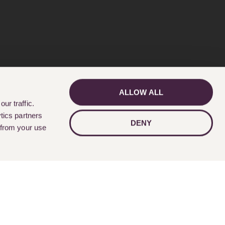
ALLOW ALL
GET IN TOUCH
ur traffic.
tics partners
DENY
 from your use