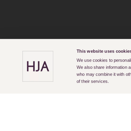
This website uses cookie
We use cookies to personalis
We also share information ab
who may combine it with othe
of their services.