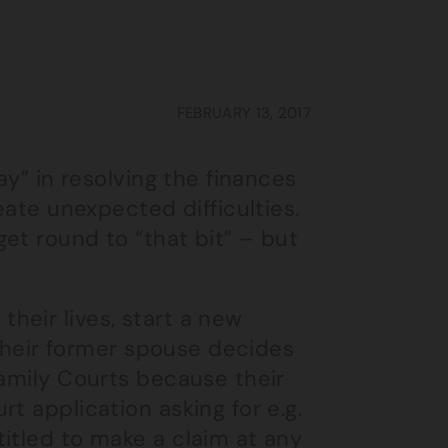
FEBRUARY 13, 2017
ay” in resolving the finances
eate unexpected difficulties.
get round to “that bit” – but
heir lives, start a new
, their former spouse decides
Family Courts because their
t application asking for e.g.
itled to make a claim at any