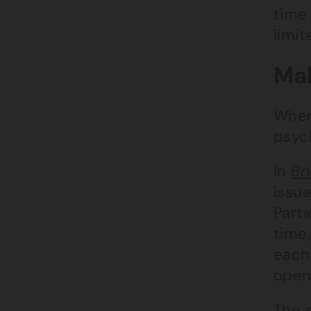
time 
limi
Mak
When
psych
In
Br
issue
Part
time,
each 
open
The 