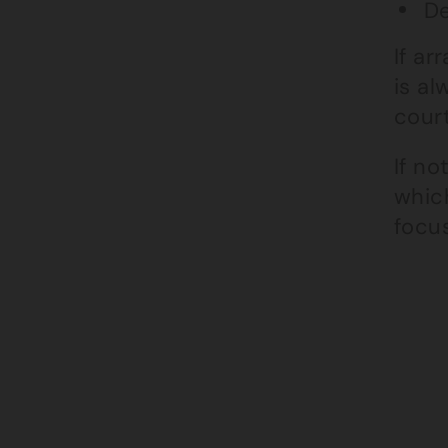
De
If a
is a
cour
If no
whic
focu