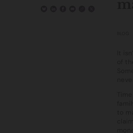
m
BLOG
It is
of th
Some
neve
Time
famil
to ma
claim
mone