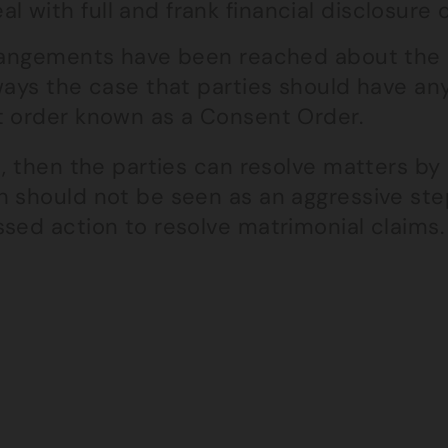
al with full and frank financial disclosur
rrangements have been reached about the 
lways the case that parties should have a
t order known as a Consent Order.
t, then the parties can resolve matters by
h should not be seen as an aggressive ste
ssed action to resolve matrimonial claims.