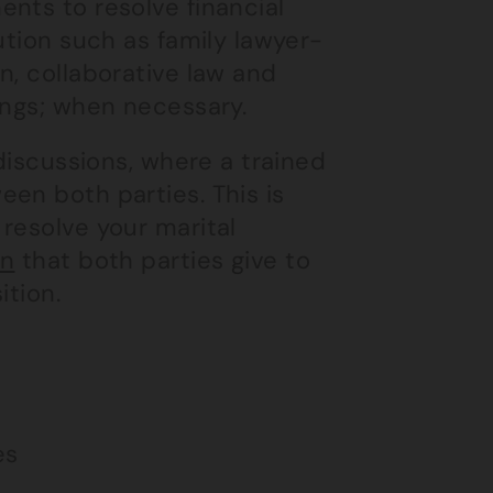
nts to resolve financial
ution such as family lawyer-
n, collaborative law and
ings; when necessary.
 discussions, where a trained
en both parties. This is
resolve your marital
on
that both parties give to
ition.
es