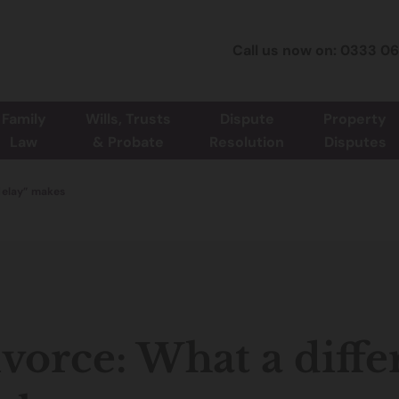
Call us now on: 0333 0
Family
Wills, Trusts
Dispute
Property
Law
& Probate
Resolution
Disputes
delay” makes
vorce: What a diffe