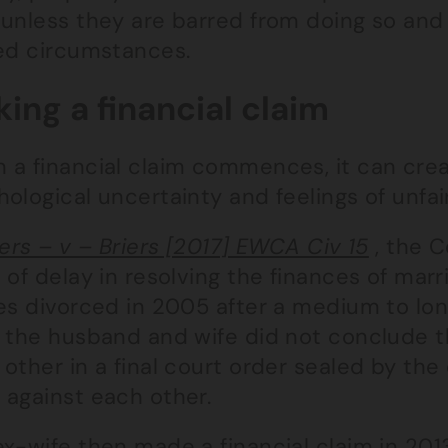
unless they are barred from doing so and 
ted circumstances.
ing a financial claim
 a financial claim commences, it can crea
ological uncertainty and feelings of unfa
iers – v – Briers [2017] EWCA Civ 15
, the C
 of delay in resolving the finances of mar
ies divorced in 2005 after a medium to lon
 the husband and wife did not conclude th
other in a final court order sealed by the c
 against each other.
ex-wife then made a financial claim in 20