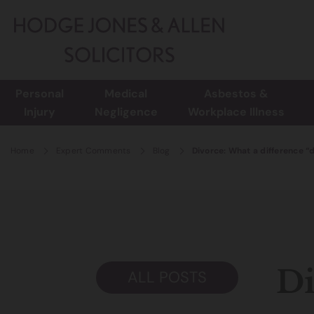
Personal
Medical
Asbestos &
Injury
Negligence
Workplace Illness
Home
Expert Comments
Blog
Divorce: What a difference “
Di
ALL POSTS