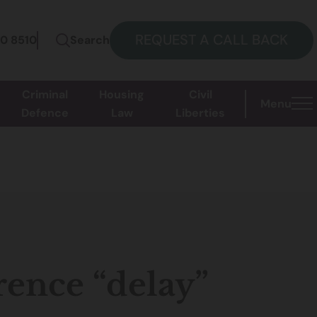
REQUEST A CALL BACK
60 8510
Search
Criminal
Housing
Civil
Menu
Defence
Law
Liberties
rence “delay”