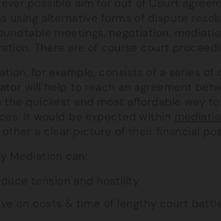
ever possible aim for out of Court agreeme
s using alternative forms of dispute resol
oundtable meetings, negotiation, mediatio
tration. There are of course court proceed
tion, for example, consists of a series of
ator will help to reach an agreement betwe
n the quickest and most affordable way to 
nces. It would be expected within
mediati
other a clear picture of their financial pos
ly Mediation can:
duce tension and hostility
ve on costs & time of lengthy court battl