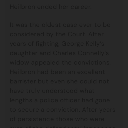
Heilbron ended her career.
It was the oldest case ever to be
considered by the Court. After
years of fighting, George Kelly’s
daughter and Charles Connelly’s
widow appealed the convictions.
Heilbron had been an excellent
barrister but even she could not
have truly understood what
lengths a police officer had gone
to secure a conviction. After years
of persistence those who were