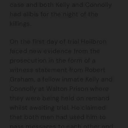
case and both Kelly and Connolly
had alibis for the night of the
killings.
On the first day of trial Heilbron
faced new evidence from the
prosecution in the form of a
witness statement from Robert
Graham, a fellow inmate Kelly and
Connolly at Walton Prison where
they were being held on remand
whilst awaiting trial. He claimed
that both men had used him to
pass messages to each other and