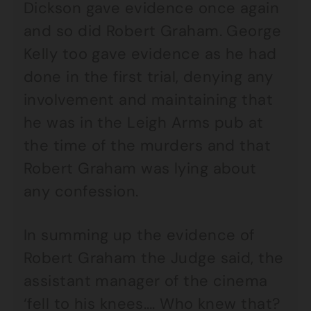
Dickson gave evidence once again
and so did Robert Graham. George
Kelly too gave evidence as he had
done in the first trial, denying any
involvement and maintaining that
he was in the Leigh Arms pub at
the time of the murders and that
Robert Graham was lying about
any confession.
In summing up the evidence of
Robert Graham the Judge said, the
assistant manager of the cinema
‘fell to his knees…. Who knew that?