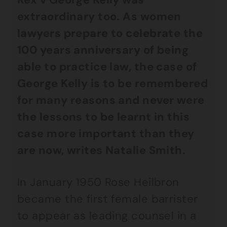
extraordinary too. As women
lawyers prepare to celebrate the
100 years anniversary of being
able to practice law, the case of
George Kelly is to be remembered
for many reasons and never were
the lessons to be learnt in this
case more important than they
are now, writes Natalie Smith.
In January 1950 Rose Heilbron
became the first female barrister
to appear as leading counsel in a