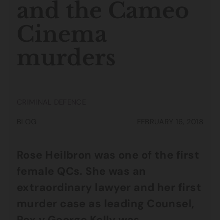
and the Cameo
Cinema
murders
CRIMINAL DEFENCE
BLOG
FEBRUARY 16, 2018
Rose Heilbron was one of the first
female QCs. She was an
extraordinary lawyer and her first
murder case as leading Counsel,
Rex v George Kelly was