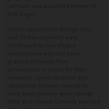
Johnson was acquitted before his
trial began.
Within two months George Kelly
and Charles Connelly were
implicated by two alleged
accomplices who had been
granted immunity from
prosecution in return for their
evidence. James Northam and
Jacqueline Dickson claimed to
have been present when George
Kelly and Charles Connelly planned