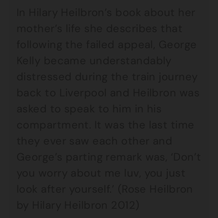
In Hilary Heilbron’s book about her
mother’s life she describes that
following the failed appeal, George
Kelly became understandably
distressed during the train journey
back to Liverpool and Heilbron was
asked to speak to him in his
compartment. It was the last time
they ever saw each other and
George’s parting remark was, ‘Don’t
you worry about me luv, you just
look after yourself.’ (Rose Heilbron
by Hilary Heilbron 2012)