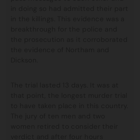
in doing so had admitted their part
in the killings. This evidence was a
breakthrough for the police and
the prosecution as it corroborated
the evidence of Northam and
Dickson.
The trial lasted 13 days. It was at
that point, the longest murder trial
to have taken place in this country.
The jury of ten men and two
women retired to consider their
verdict and after four hours