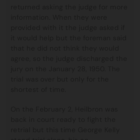
returned asking the judge for more
information. When they were
provided with it the judge asked if
it would help but the foreman said
that he did not think they would
agree, so the judge discharged the
jury on the January 28, 1950. The
trial was over but only for the
shortest of time.
On the February 2, Heilbron was
back in court ready to fight the
retrial but this time George Kelly