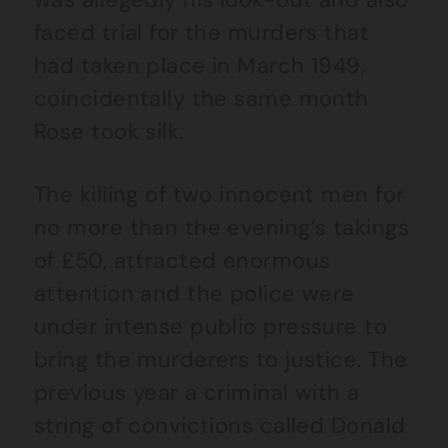
faced trial for the murders that
had taken place in March 1949,
coincidentally the same month
Rose took silk.
The killing of two innocent men for
no more than the evening’s takings
of £50, attracted enormous
attention and the police were
under intense public pressure to
bring the murderers to justice. The
previous year a criminal with a
string of convictions called Donald