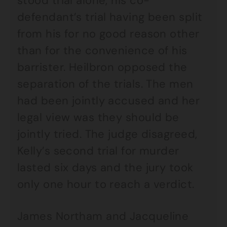
stood trial alone, his co-
defendant’s trial having been split
from his for no good reason other
than for the convenience of his
barrister. Heilbron opposed the
separation of the trials. The men
had been jointly accused and her
legal view was they should be
jointly tried. The judge disagreed,
Kelly’s second trial for murder
lasted six days and the jury took
only one hour to reach a verdict.
James Northam and Jacqueline