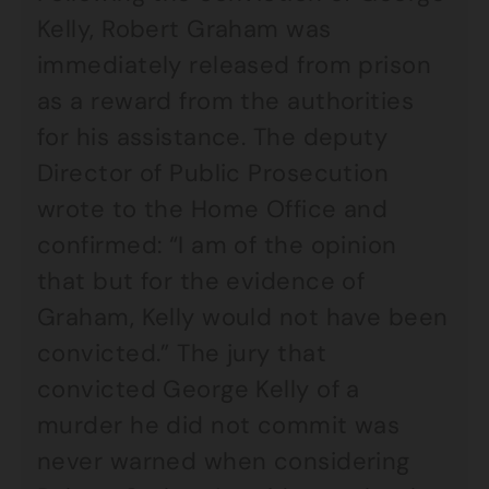
Kelly, Robert Graham was
immediately released from prison
as a reward from the authorities
for his assistance. The deputy
Director of Public Prosecution
wrote to the Home Office and
confirmed: “I am of the opinion
that but for the evidence of
Graham, Kelly would not have been
convicted.” The jury that
convicted George Kelly of a
murder he did not commit was
never warned when considering