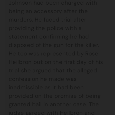
Johnson had been charged with
being an accessory after the
murders. He faced trial after
providing the police with a
statement confirming he had
disposed of the gun for the killer.
He too was represented by Rose
Heilbron but on the first day of his
trial she argued that the alleged
confession he made was
inadmissible as it had been
provided on the promise of being
granted bail in another case. The
judge agreed with Heilbron and