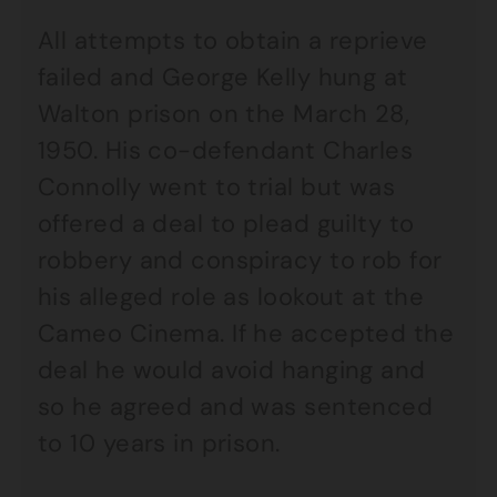
All attempts to obtain a reprieve
failed and George Kelly hung at
Walton prison on the March 28,
1950. His co-defendant Charles
Connolly went to trial but was
offered a deal to plead guilty to
robbery and conspiracy to rob for
his alleged role as lookout at the
Cameo Cinema. If he accepted the
deal he would avoid hanging and
so he agreed and was sentenced
to 10 years in prison.