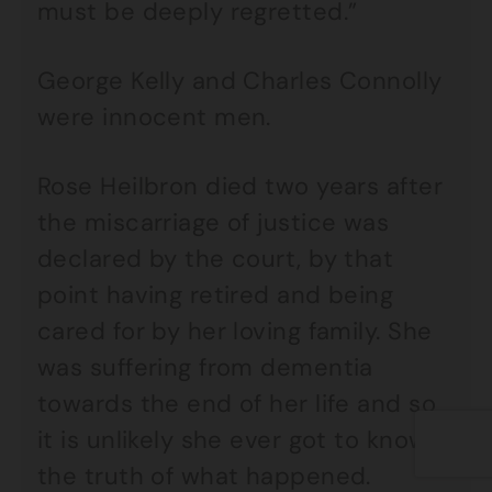
must be deeply regretted.”
George Kelly and Charles Connolly
were innocent men.
Rose Heilbron died two years after
the miscarriage of justice was
declared by the court, by that
point having retired and being
cared for by her loving family. She
was suffering from dementia
towards the end of her life and so
it is unlikely she ever got to know
the truth of what happened.