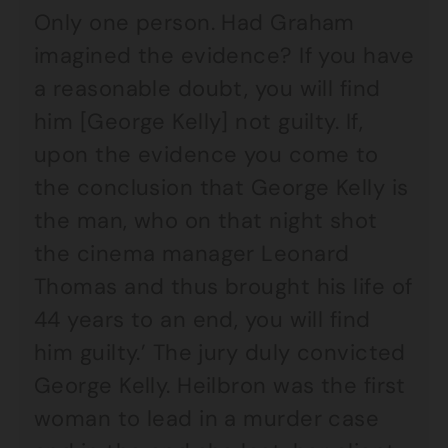
Only one person. Had Graham
imagined the evidence? If you have
a reasonable doubt, you will find
him [George Kelly] not guilty. If,
upon the evidence you come to
the conclusion that George Kelly is
the man, who on that night shot
the cinema manager Leonard
Thomas and thus brought his life of
44 years to an end, you will find
him guilty.’ The jury duly convicted
George Kelly. Heilbron was the first
woman to lead in a murder case