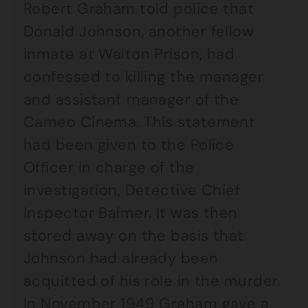
Robert Graham told police that
Donald Johnson, another fellow
inmate at Walton Prison, had
confessed to killing the manager
and assistant manager of the
Cameo Cinema. This statement
had been given to the Police
Officer in charge of the
investigation, Detective Chief
Inspector Balmer. It was then
stored away on the basis that
Johnson had already been
acquitted of his role in the murder.
In November 1949 Graham gave a