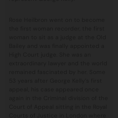
Rose Heilbron went on to become
the first woman recorder, the first
woman to sit as a judge at the Old
Bailey and was finally appointed a
High Court judge. She was an
extraordinary lawyer and the world
remained fascinated by her. Some
53 years after George Kelly’s first
appeal, his case appeared once
again in the Criminal division of the
Court of Appeal sitting in the Royal
Courts of Justice in London where