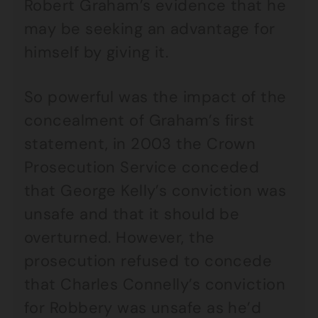
Robert Graham’s evidence that he
may be seeking an advantage for
himself by giving it.
So powerful was the impact of the
concealment of Graham’s first
statement, in 2003 the Crown
Prosecution Service conceded
that George Kelly’s conviction was
unsafe and that it should be
overturned. However, the
prosecution refused to concede
that Charles Connelly’s conviction
for Robbery was unsafe as he’d