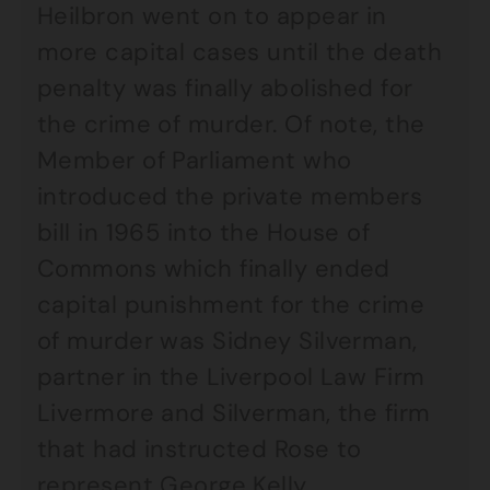
Heilbron went on to appear in
more capital cases until the death
penalty was finally abolished for
the crime of murder. Of note, the
Member of Parliament who
introduced the private members
bill in 1965 into the House of
Commons which finally ended
capital punishment for the crime
of murder was Sidney Silverman,
partner in the Liverpool Law Firm
Livermore and Silverman, the firm
that had instructed Rose to
represent George Kelly.