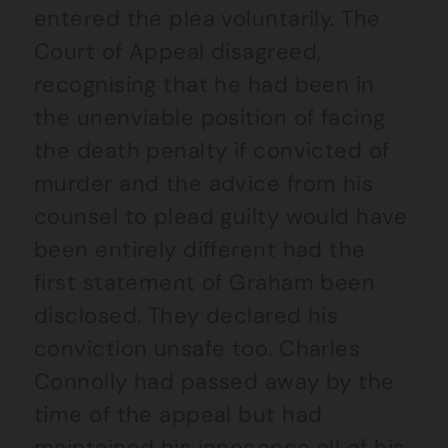
entered the plea voluntarily. The
Court of Appeal disagreed,
recognising that he had been in
the unenviable position of facing
the death penalty if convicted of
murder and the advice from his
counsel to plead guilty would have
been entirely different had the
first statement of Graham been
disclosed. They declared his
conviction unsafe too. Charles
Connolly had passed away by the
time of the appeal but had
maintained his innocence all of his