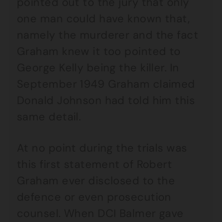
pointed out to the jury that only
one man could have known that,
namely the murderer and the fact
Graham knew it too pointed to
George Kelly being the killer. In
September 1949 Graham claimed
Donald Johnson had told him this
same detail.
At no point during the trials was
this first statement of Robert
Graham ever disclosed to the
defence or even prosecution
counsel. When DCI Balmer gave