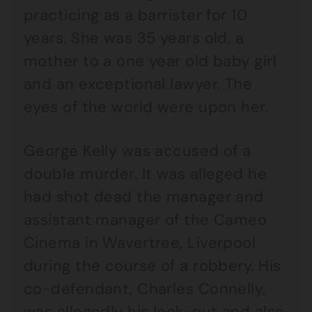
practicing as a barrister for 10
years. She was 35 years old, a
mother to a one year old baby girl
and an exceptional lawyer. The
eyes of the world were upon her.
George Kelly was accused of a
double murder. It was alleged he
had shot dead the manager and
assistant manager of the Cameo
Cinema in Wavertree, Liverpool
during the course of a robbery. His
co-defendant, Charles Connelly,
was allegedly his look-out and also