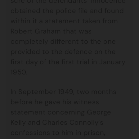
sure of the defendants’ innocence
obtained the police file and found
within it a statement taken from
Robert Graham that was
completely different to the one
provided to the defence on the
first day of the first trial in January
1950.
In September 1949, two months
before he gave his witness
statement concerning George
Kelly and Charles Connolly’s
confessions to him in prison,