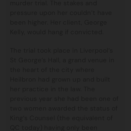
murder trial. The stakes and
pressure upon her couldn’t have
been higher. Her client, George
Kelly, would hang if convicted.
The trial took place in Liverpool’s
St George’s Hall, a grand venue in
the heart of the city where
Heilbron had grown up and built
her practice in the law. The
previous year she had been one of
two women awarded the status of
King’s Counsel (the equivalent of
QC today) having only been