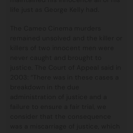
life just as George Kelly had.
The Cameo Cinema murders
remained unsolved and the killer or
killers of two innocent men were
never caught and brought to
justice. The Court of Appeal said in
2003: “There was in these cases a
breakdown in the due
administration of justice and a
failure to ensure a fair trial, we
consider that the consequence
was a miscarriage of justice, which