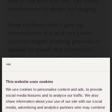
and in the end she lost, her client
condemned to death by hanging.
Rose Heilbron didn’t give up.
Immediately she and her junior
counsel began drafting grounds of
appeal to quash the conviction
and they along with George Kelly
travelled to London by train in
March 1950 to try and convince
the Court of Appeal to quash the
This website uses cookies
We use cookies to personalise content and ads, to provide
conviction. Heilbron argued that
social media features and to analyse our traffic. We also
the judge had been wrong to allow
share information about your use of our site with our social
such a short amount of time
media, advertising and analytics partners who may combine