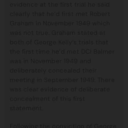
evidence at the first trial he said
clearly that he’d first met Robert
Graham in November 1949 which
was not true. Graham stated at
both of George Kelly’s trials that
the first time he’d met DCI Balmer
was in November 1949 and
deliberately concealed their
meeting in September 1949. There
was clear evidence of deliberate
concealment of this first
statement.
Following the conviction of George