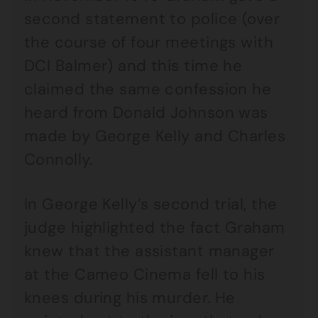
second statement to police (over
the course of four meetings with
DCI Balmer) and this time he
claimed the same confession he
heard from Donald Johnson was
made by George Kelly and Charles
Connolly.
In George Kelly’s second trial, the
judge highlighted the fact Graham
knew that the assistant manager
at the Cameo Cinema fell to his
knees during his murder. He