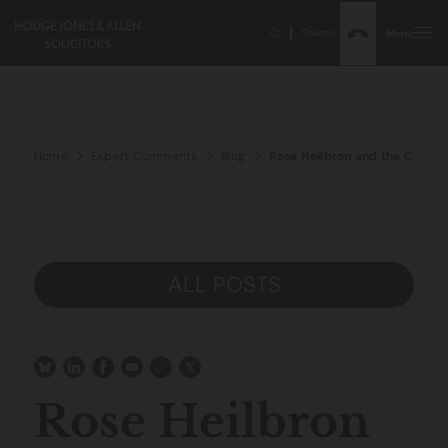
Search
Menu
Home
Expert Comments
Blog
Rose Heilbron and the Came
ALL POSTS
Rose Heilbron