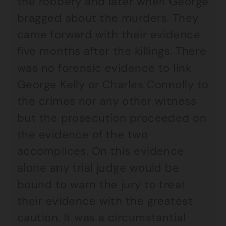
the robbery and later when George
bragged about the murders. They
came forward with their evidence
five months after the killings. There
was no forensic evidence to link
George Kelly or Charles Connolly to
the crimes nor any other witness
but the prosecution proceeded on
the evidence of the two
accomplices. On this evidence
alone any trial judge would be
bound to warn the jury to treat
their evidence with the greatest
caution. It was a circumstantial