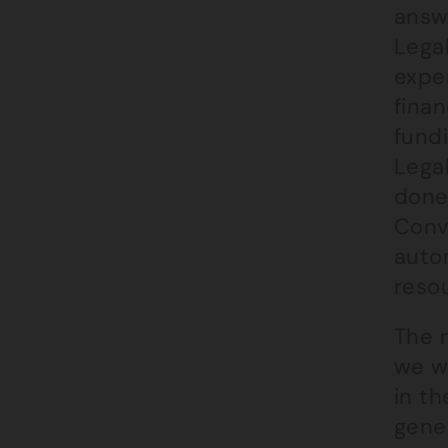
answe
Legal
expe
finan
fundi
Lega
done,
Conve
autom
reso
The 
we w
in th
gener