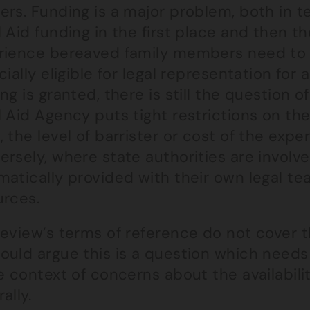
rs. Funding is a major problem, both in ter
 Aid funding in the first place and then t
rience bereaved family members need to 
cially eligible for legal representation fo
ng is granted, there is still the question o
l Aid Agency puts tight restrictions on th
 the level of barrister or cost of the expe
rsely, where state authorities are involve
atically provided with their own legal tea
urces.
review’s terms of reference do not cover t
ould argue this is a question which needs
e context of concerns about the availabili
ally.