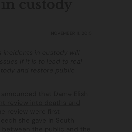
 in custody
NOVEMBER 11, 2015
incidents in custody will
ues if it is to lead to real
stody and restore public
, announced that Dame Elish
t review into deaths and
the review were first
peech she gave in South
p between the public and the