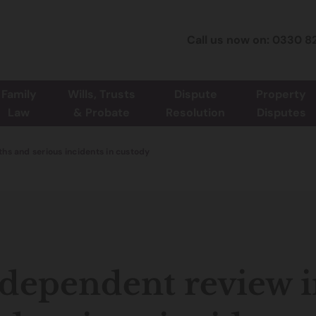
Call us now on: 0330 8
Family
Wills, Trusts
Dispute
Property
Law
& Probate
Resolution
Disputes
hs and serious incidents in custody
dependent review i