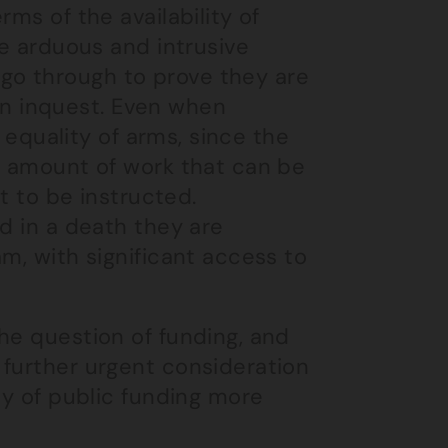
ms of the availability of
he arduous and intrusive
go through to prove they are
r an inquest. Even when
f equality of arms, since the
e amount of work that can be
rt to be instructed.
d in a death they are
m, with significant access to
he question of funding, and
 further urgent consideration
ty of public funding more