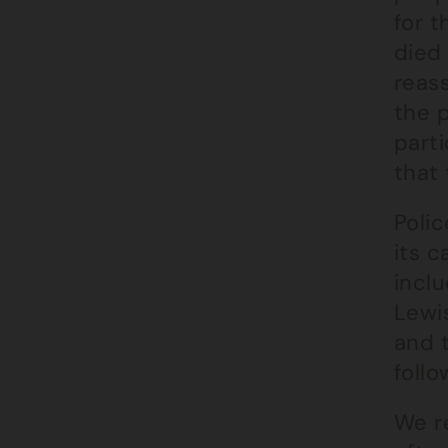
for t
died 
reas
the 
parti
that
Polic
its c
inclu
Lewis
and t
foll
We r