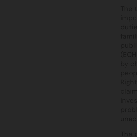
The 
impor
dutie
famil
publ
(ECHR
by ch
peop
Right
claim
inve
prob
unac
The 