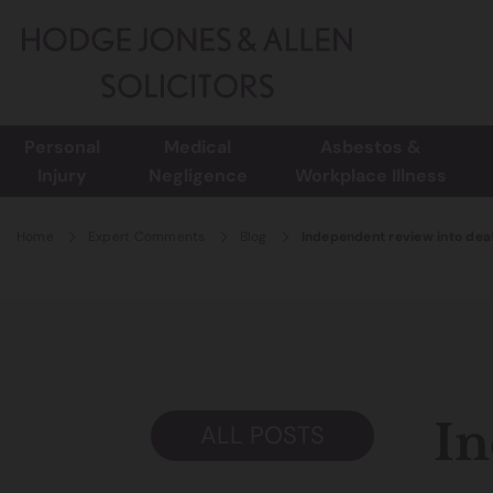
Personal
Medical
Asbestos &
Injury
Negligence
Workplace Illness
Home
Expert Comments
Blog
Independent review into deat
In
ALL POSTS