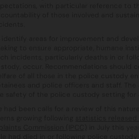
pectations, with particular reference to 
countability of those involved and sustai
cidents.
 identify areas for improvement and de
eking to ensure appropriate, humane inst
ch incidents, particularly deaths in or fol
stody, occur. Recommendations should co
lfare of all those in the police custody e
tainees and police officers and staff. Th
e safety of the police custody setting for a
 had been calls for a review of this natur
erns growing following
statistics release
laints Commission (IPCC)
in July this yea
e had died in or following police custody 