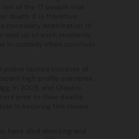
t ten of the 17 people that
r death. It is therefore
e a necessary examination of
 lead up to such incidents,
ths in custody often conclude
al police tactics because of
Recent high profile examples
igg, in 2008, and Olaseni
cers prior to their deaths
role in securing this review
who have died shocking and