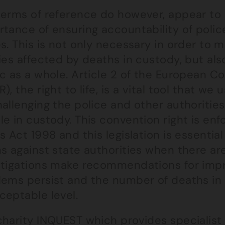
terms of reference do however, appear to
tance of ensuring accountability of police 
s. This is not only necessary in order to 
ies affected by deaths in custody, but als
ic as a whole. Article 2 of the European 
), the right to life, is a vital tool that w
allenging the police and other authorities
le in custody. This convention right is e
s Act 1998 and this legislation is essential
s against state authorities when there are f
stigations make recommendations for imp
lems persist and the number of deaths in 
ceptable level.
charity
INQUEST
which provides specialist