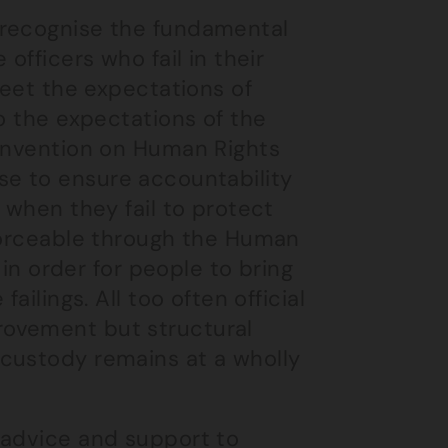
 recognise the fundamental
officers who fail in their
meet the expectations of
o the expectations of the
Convention on Human Rights
e use to ensure accountability
 when they fail to protect
nforceable through the Human
 in order for people to bring
ailings. All too often official
rovement but structural
custody remains at a wholly
 advice and support to