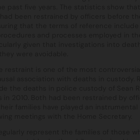
he past five years. The statistics show tha
had been restrained by officers before thei
suring that the terms of reference includ
procedures and processes employed in the
cularly given that investigations into dea
 they were avoidable.
e restraint is one of the most controversi
ausal association with deaths in custody. 
de the deaths in police custody of Sean R
 in 2010. Both had been restrained by offi
heir families have played an instrumental 
owing meetings with the Home Secretary.
egularly represent the families of those 