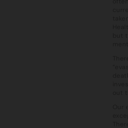
ofte
curr
taken
Healt
but t
ment
Ther
“evas
deat
inve
out 
Our 
exce
There