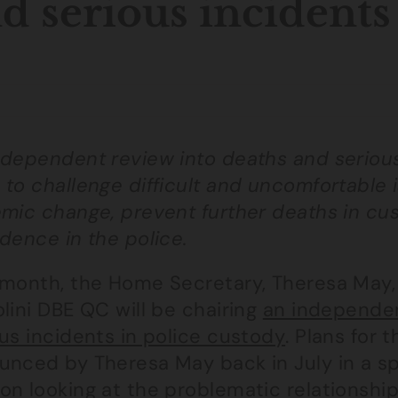
d serious incidents
ndependent review into deaths and serious 
to challenge difficult and uncomfortable iss
emic change, prevent further deaths in cu
dence in the police.
 month, the Home Secretary, Theresa May
lini DBE QC will be chairing
an independen
us incidents in police custody
. Plans for 
unced by Theresa May back in July in a s
on looking at the problematic relationshi