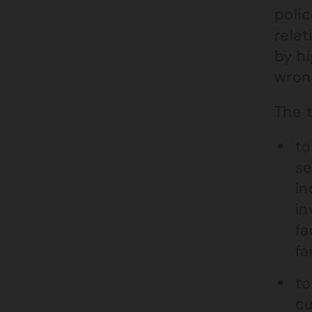
polic
rela
by hi
wron
The t
to
se
in
in
fa
fa
to
cu