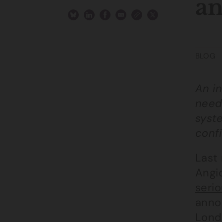
an
BLOG
An i
need 
syst
confi
Last
Angio
serio
anno
Lond