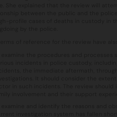
e. She explained that the review will atte
tionship between the public and the poli
gh-profile cases of deaths in custody in t
gdoing by the police.
erms of reference for the review have als
 examine the procedures and processes 
rious incidents in police custody, includi
cidents, the immediate aftermath, through 
vestigations. It should consider the extent
ctor in such incidents. The review should 
mily involvement and their support experie
 examine and identify the reasons and ob
rrent investigation system has fallen shor