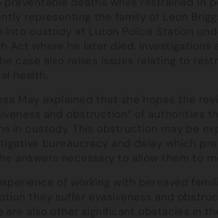
n preventable deaths while restrained in p
ently representing the family of Leon Brig
 into custody at Luton Police Station und
h Act where he later died. Investigations 
he case also raises issues relating to restr
al health.
esa May explained that she hopes the revi
iveness and obstruction” of authorities tha
hs in custody. This obstruction may be exp
stigative bureaucracy and delay which prev
the answers necessary to allow them to m
experience of working with bereaved famili
ption they suffer evasiveness and obstruc
 are also other significant obstacles in t