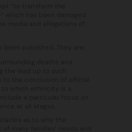
mpt “to transform the
ce” which has been damaged
he media and allegations of
o been published. They are:
surrounding deaths and
ng the lead up to such
to the conclusion of official
 to which ethnicity is a
include a particular focus on
nce at all stages.
stacles as to why the
t of many families’ needs and