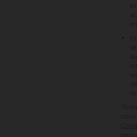
ex
ac
in
to
se
su
cu
we
de
th
There
conc
Comp
peopl