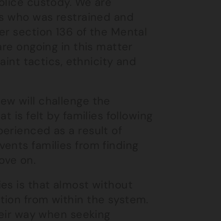
olice custody. We are
gs who was restrained and
er section 136 of the Mental
are ongoing in this matter
aint tactics, ethnicity and
ew will challenge the
t is felt by families following
erienced as a result of
ents families from finding
ove on.
es is that almost without
tion from within the system.
heir way when seeking