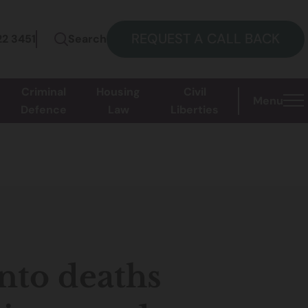
REQUEST A CALL BACK
22 3451
Search
Criminal
Housing
Civil
Menu
Defence
Law
Liberties
nto deaths