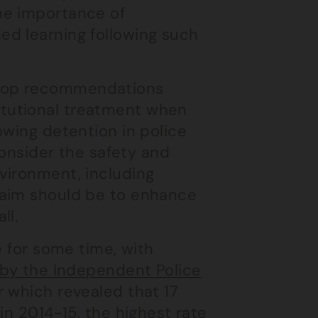
the importance of
ned learning following such
velop recommendations
itutional treatment when
lowing detention in police
nsider the safety and
nvironment, including
e aim should be to enhance
ll.
e for some time, with
d by the Independent Police
r which revealed that 17
in 2014-15, the highest rate