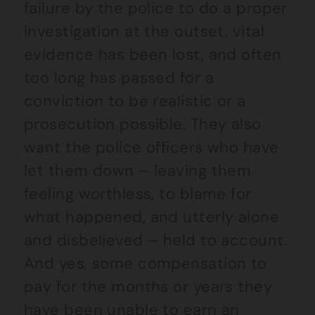
failure by the police to do a proper
investigation at the outset, vital
evidence has been lost, and often
too long has passed for a
conviction to be realistic or a
prosecution possible. They also
want the police officers who have
let them down – leaving them
feeling worthless, to blame for
what happened, and utterly alone
and disbelieved – held to account.
And yes, some compensation to
pay for the months or years they
have been unable to earn an