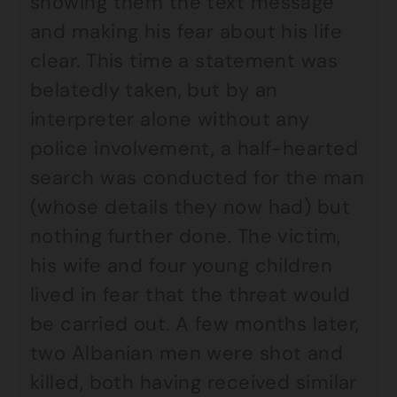
showing them the text message
and making his fear about his life
clear. This time a statement was
belatedly taken, but by an
interpreter alone without any
police involvement, a half-hearted
search was conducted for the man
(whose details they now had) but
nothing further done. The victim,
his wife and four young children
lived in fear that the threat would
be carried out. A few months later,
two Albanian men were shot and
killed, both having received similar