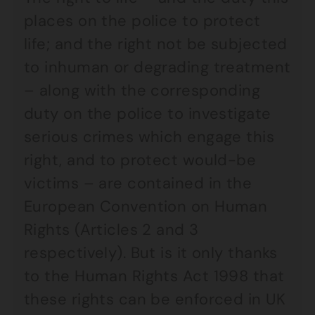
places on the police to protect
life; and the right not be subjected
to inhuman or degrading treatment
– along with the corresponding
duty on the police to investigate
serious crimes which engage this
right, and to protect would-be
victims – are contained in the
European Convention on Human
Rights (Articles 2 and 3
respectively). But is it only thanks
to the Human Rights Act 1998 that
these rights can be enforced in UK