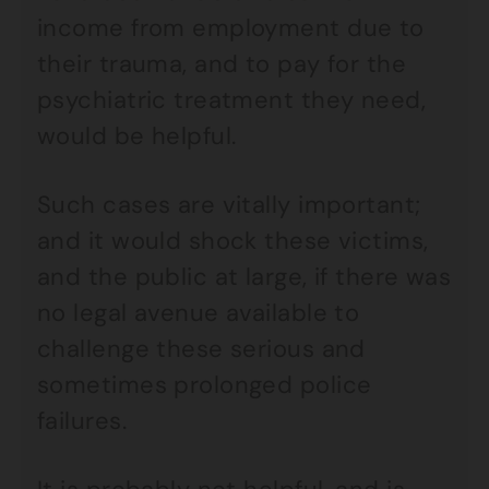
income from employment due to
their trauma, and to pay for the
psychiatric treatment they need,
would be helpful.
Such cases are vitally important;
and it would shock these victims,
and the public at large, if there was
no legal avenue available to
challenge these serious and
sometimes prolonged police
failures.