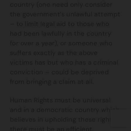
country (one need only consider
the government’s unlawful attempt
– to limit legal aid to those who
had been lawfully in the country
for over a year), or someone who
suffers exactly as the above
victims has but who has a criminal
conviction – could be deprived
from bringing a claim at all.
Human Rights must be universal
and in a democratic country which
believes in upholding these rights,
there must be an efficient,