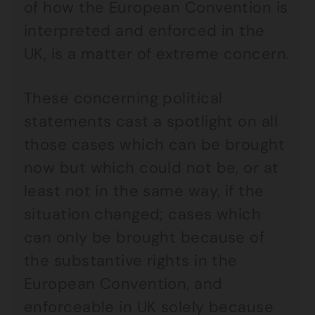
of how the European Convention is
interpreted and enforced in the
UK, is a matter of extreme concern.
These concerning political
statements cast a spotlight on all
those cases which can be brought
now but which could not be, or at
least not in the same way, if the
situation changed; cases which
can only be brought because of
the substantive rights in the
European Convention, and
enforceable in UK solely because