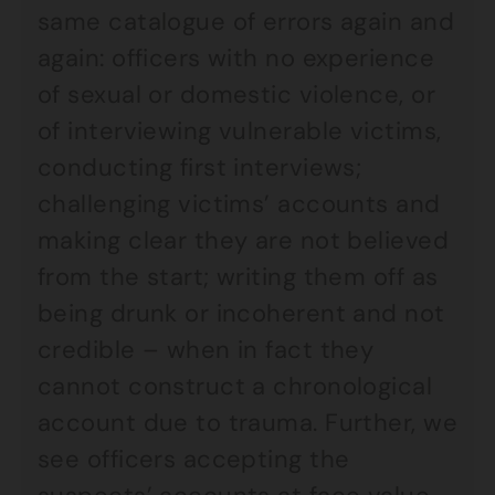
same catalogue of errors again and
again: officers with no experience
of sexual or domestic violence, or
of interviewing vulnerable victims,
conducting first interviews;
challenging victims’ accounts and
making clear they are not believed
from the start; writing them off as
being drunk or incoherent and not
credible – when in fact they
cannot construct a chronological
account due to trauma. Further, we
see officers accepting the