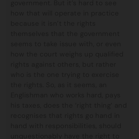
government. But it’s hard to see
how that will operate in practice
because it isn’t the rights
themselves that the government
seems to take issue with, or even
how the court weighs up qualified
rights against others, but rather
who is the one trying to exercise
the rights. So, as it seems, an
Englishman who works hard, pays
his taxes, does the ‘right thing’ and
recognises that rights go hand in
hand with responsibilities, should
unquestionably have the right to