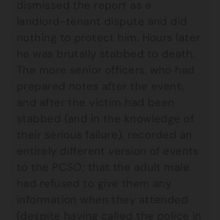
dismissed the report as a
landlord-tenant dispute and did
nothing to protect him. Hours later
he was brutally stabbed to death.
The more senior officers, who had
prepared notes after the event,
and after the victim had been
stabbed (and in the knowledge of
their serious failure), recorded an
entirely different version of events
to the PCSO; that the adult male
had refused to give them any
information when they attended
(despite having called the police in