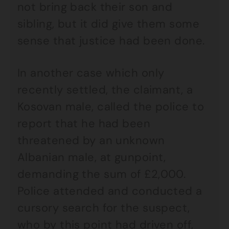
not bring back their son and
sibling, but it did give them some
sense that justice had been done.
In another case which only
recently settled, the claimant, a
Kosovan male, called the police to
report that he had been
threatened by an unknown
Albanian male, at gunpoint,
demanding the sum of £2,000.
Police attended and conducted a
cursory search for the suspect,
who by this point had driven off,