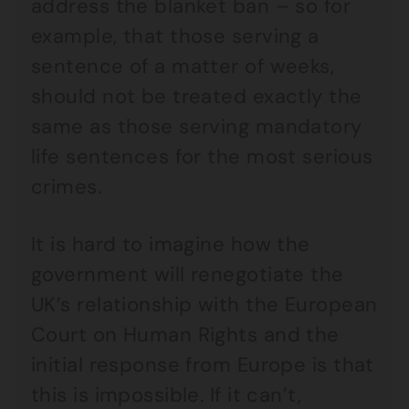
address the blanket ban – so for
example, that those serving a
sentence of a matter of weeks,
should not be treated exactly the
same as those serving mandatory
life sentences for the most serious
crimes.
It is hard to imagine how the
government will renegotiate the
UK’s relationship with the European
Court on Human Rights and the
initial response from Europe is that
this is impossible. If it can’t,