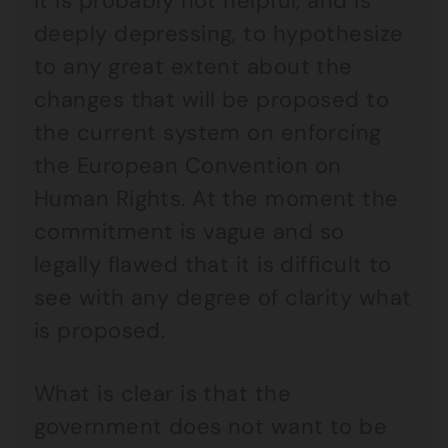
It is probably not helpful, and is
deeply depressing, to hypothesize
to any great extent about the
changes that will be proposed to
the current system on enforcing
the European Convention on
Human Rights. At the moment the
commitment is vague and so
legally flawed that it is difficult to
see with any degree of clarity what
is proposed.
What is clear is that the
government does not want to be