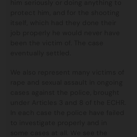
him seriously or doing anything to
protect him, and for the shooting
itself, which had they done their
job properly he would never have
been the victim of. The case
eventually settled.
We also represent many victims of
rape and sexual assault in ongoing
cases against the police, brought
under Articles 3 and 8 of the ECHR.
In each case the police have failed
to investigate properly and in
some cases at all. We see the