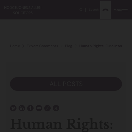
Search
Menu
Home
Expert Comments
Blog
Human Rights: Euro interferenc
ALL POSTS
Human Rights: