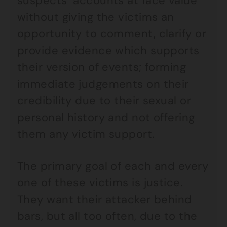
suspects’ accounts at face value
without giving the victims an
opportunity to comment, clarify or
provide evidence which supports
their version of events; forming
immediate judgements on their
credibility due to their sexual or
personal history and not offering
them any victim support.
The primary goal of each and every
one of these victims is justice.
They want their attacker behind
bars, but all too often, due to the