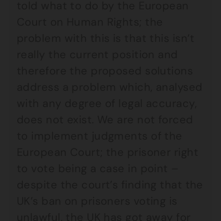
told what to do by the European
Court on Human Rights; the
problem with this is that this isn’t
really the current position and
therefore the proposed solutions
address a problem which, analysed
with any degree of legal accuracy,
does not exist. We are not forced
to implement judgments of the
European Court; the prisoner right
to vote being a case in point –
despite the court’s finding that the
UK’s ban on prisoners voting is
unlawful, the UK has got away for