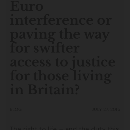
Euro
interference or
paving the way
for swifter
access to justice
for those living
in Britain?
BLOG
JULY 27, 2015
The right to life – and the duty this