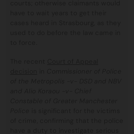
courts; otherwise claimants would
have to wait years to get their
cases heard in Strasbourg, as they
used to do before the law came in
to force.
The recent
Court of Appeal
decision
in
Commissioner of Police
of the Metropolis -v- DSD and NBV
and Alio Koraou -v- Chief
Constable of Greater Manchester
Police
is significant for the victims
of crime, confirming that the police
have a duty to investigate serious