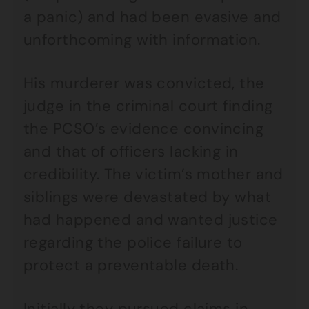
a panic) and had been evasive and
unforthcoming with information.
His murderer was convicted, the
judge in the criminal court finding
the PCSO’s evidence convincing
and that of officers lacking in
credibility. The victim’s mother and
siblings were devastated by what
had happened and wanted justice
regarding the police failure to
protect a preventable death.
Initially they pursued claims in