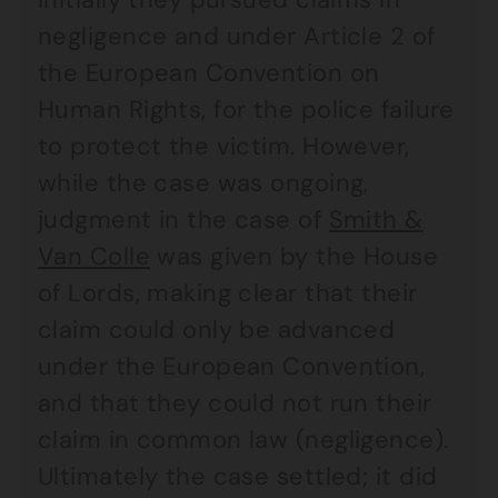
negligence and under Article 2 of
the European Convention on
Human Rights, for the police failure
to protect the victim. However,
while the case was ongoing,
judgment in the case of
Smith &
Van Colle
was given by the House
of Lords, making clear that their
claim could only be advanced
under the European Convention,
and that they could not run their
claim in common law (negligence).
Ultimately the case settled; it did