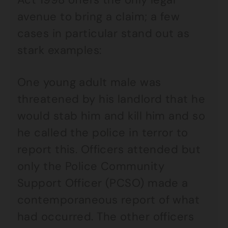
avenue to bring a claim; a few
cases in particular stand out as
stark examples:
One young adult male was
threatened by his landlord that he
would stab him and kill him and so
he called the police in terror to
report this. Officers attended but
only the Police Community
Support Officer (PCSO) made a
contemporaneous report of what
had occurred. The other officers