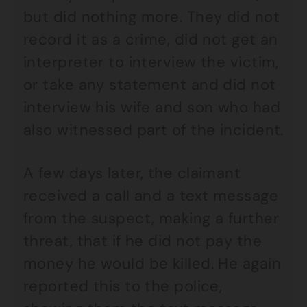
but did nothing more. They did not
record it as a crime, did not get an
interpreter to interview the victim,
or take any statement and did not
interview his wife and son who had
also witnessed part of the incident.
A few days later, the claimant
received a call and a text message
from the suspect, making a further
threat, that if he did not pay the
money he would be killed. He again
reported this to the police,