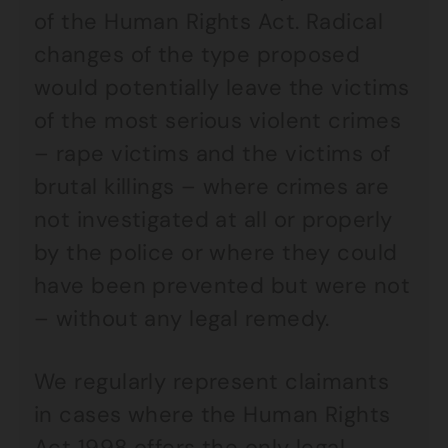
of the Human Rights Act. Radical
changes of the type proposed
would potentially leave the victims
of the most serious violent crimes
– rape victims and the victims of
brutal killings – where crimes are
not investigated at all or properly
by the police or where they could
have been prevented but were not
– without any legal remedy.
We regularly represent claimants
in cases where the Human Rights
Act 1998 offers the only legal