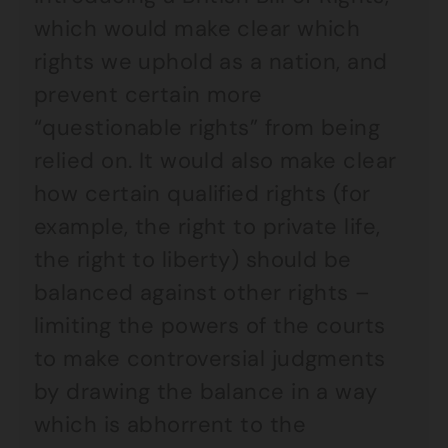
which would make clear which
rights we uphold as a nation, and
prevent certain more
“questionable rights” from being
relied on. It would also make clear
how certain qualified rights (for
example, the right to private life,
the right to liberty) should be
balanced against other rights –
limiting the powers of the courts
to make controversial judgments
by drawing the balance in a way
which is abhorrent to the