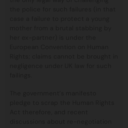
the police for such failures (in that
case a failure to protect a young
mother from a brutal stabbing by
her ex-partner) is under the
European Convention on Human
Rights; claims cannot be brought in
negligence under UK law for such
failings.
The government’s manifesto
pledge to scrap the Human Rights
Act therefore, and recent
discussions about re-negotiation