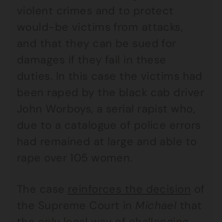
violent crimes and to protect
would-be victims from attacks,
and that they can be sued for
damages if they fail in these
duties. In this case the victims had
been raped by the black cab driver
John Worboys, a serial rapist who,
due to a catalogue of police errors
had remained at large and able to
rape over 105 women.
The case
reinforces the decision
of
the Supreme Court in
Michael
that
the only legal way of challenging