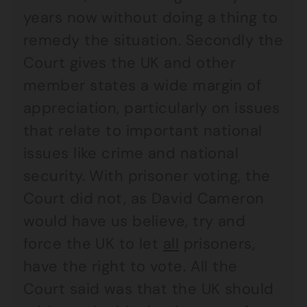
years now without doing a thing to
remedy the situation. Secondly the
Court gives the UK and other
member states a wide margin of
appreciation, particularly on issues
that relate to important national
issues like crime and national
security. With prisoner voting, the
Court did not, as David Cameron
would have us believe, try and
force the UK to let
all
prisoners,
have the right to vote. All the
Court said was that the UK should