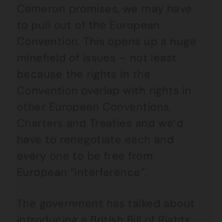
Cameron promises, we may have
to pull out of the European
Convention. This opens up a huge
minefield of issues – not least
because the rights in the
Convention overlap with rights in
other European Conventions,
Charters and Treaties and we’d
have to renegotiate each and
every one to be free from
European “interference”.
The government has talked about
introducing a British Bill of Rights,