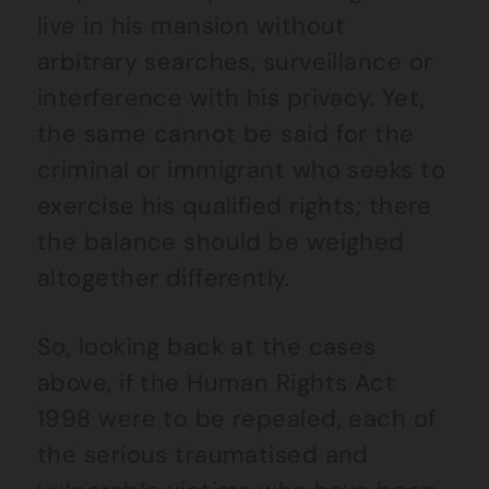
live in his mansion without
arbitrary searches, surveillance or
interference with his privacy. Yet,
the same cannot be said for the
criminal or immigrant who seeks to
exercise his qualified rights; there
the balance should be weighed
altogether differently.
So, looking back at the cases
above, if the Human Rights Act
1998 were to be repealed, each of
the serious traumatised and