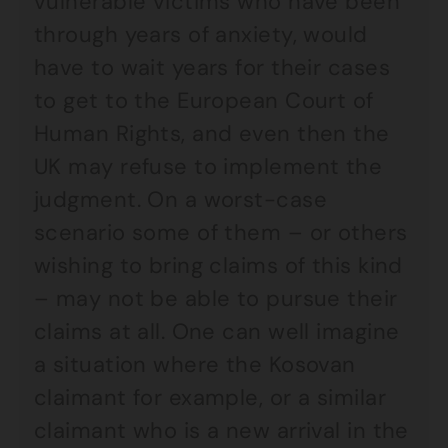
vulnerable victims who have been
through years of anxiety, would
have to wait years for their cases
to get to the European Court of
Human Rights, and even then the
UK may refuse to implement the
judgment. On a worst-case
scenario some of them – or others
wishing to bring claims of this kind
– may not be able to pursue their
claims at all. One can well imagine
a situation where the Kosovan
claimant for example, or a similar
claimant who is a new arrival in the