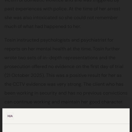
past experiences with police. At the time of her arrest
she was also intoxicated so she could not remember
much of what had happened to her.
Tosin instructed psychologists and psychiatrist for
reports on her mental health at the time. Tosin further
wrote two sets of in-depth representations and the
prosecution offered no evidence on the first day of trial
(21 October 2025). This was a positive result for her as
the CCTV evidence was very strong. The client who has
been working in security and has no previous convictions
can continue working and maintain her good character.
Tosin commented on the outcome of the case:
“It
brings me such joy that the circumstances surrounding