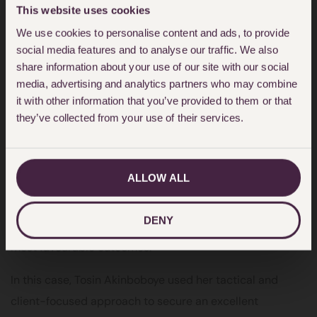
Miss S’s case were reviewed and taken into
This website uses cookies
consideration and the correct outcome was achieved.
We use cookies to personalise content and ads, to provide
Criminal defence is not just about legal arguments but
social media features and to analyse our traffic. We also
standing beside clients such as Miss S and making sure
share information about your use of our site with our social
media, advertising and analytics partners who may combine
her story is truly heard, and fairness is deployed in all
it with other information that you’ve provided to them or that
aspects of her proceedings.”
they’ve collected from your use of their services.
Tosin Akinboboye
is a highly committed Criminal
Defence Solicitor who takes a strategic and hands-on
ALLOW ALL
approach to every matter. She acts for clients facing a
wide range of criminal offences, using careful
DENY
preparation and persuasive advocacy to secure the
most favourable outcomes.
In this case, Tosin Akinboboye used her tactical and
client-focused approach to secure an excellent