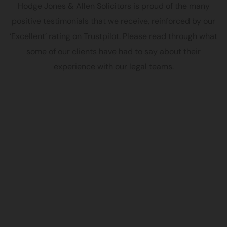
Hodge Jones & Allen Solicitors is proud of the many
positive testimonials that we receive, reinforced by our
‘Excellent’ rating on Trustpilot. Please read through what
some of our clients have had to say about their
experience with our legal teams.