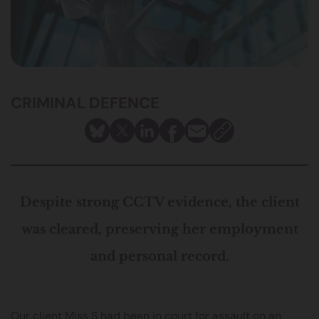
CRIMINAL DEFENCE
Despite strong CCTV evidence, the client
was cleared, preserving her employment
and personal record.
Our client Miss S had been in court for assault on an