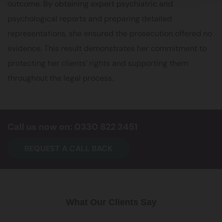
outcome. By obtaining expert psychiatric and
psychological reports and preparing detailed
representations, she ensured the prosecution offered no
evidence. This result demonstrates her commitment to
protecting her clients’ rights and supporting them
throughout the legal process.
Call us now on: 0330 822 3451
REQUEST A CALL BACK
What Our Clients Say