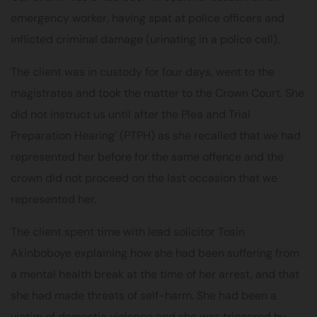
emergency worker, having spat at police officers and
inflicted criminal damage (urinating in a police cell).
The client was in custody for four days, went to the
magistrates and took the matter to the Crown Court. She
did not instruct us until after the Plea and Trial
Preparation Hearing’ (PTPH) as she recalled that we had
represented her before for the same offence and the
crown did not proceed on the last occasion that we
represented her.
The client spent time with lead solicitor
Tosin
Akinboboye
explaining how she had been suffering from
a mental health break at the time of her arrest, and that
she had made threats of self-harm. She had been a
victim of domestic violence and she was triggered by