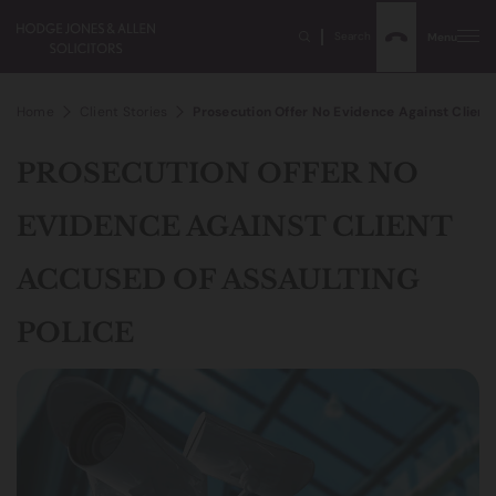
Search
Menu
Home
Client Stories
Prosecution Offer No Evidence Against Client
PROSECUTION OFFER NO
EVIDENCE AGAINST CLIENT
ACCUSED OF ASSAULTING
POLICE