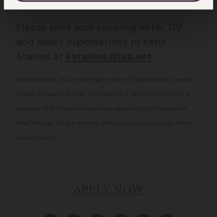
prospects, training and IT facilities.
Please send your covering letter, CV
and salary expectations to Katie
Staines at
kstaines@hja.net
.
Unfortunately, due to the high volume of applications, we are
unable to respond to all candidates. If you are successful, a
member of the team will contact you directly. If you do not
hear from us, please assume that your application has been
unsuccessful.
APPLY NOW