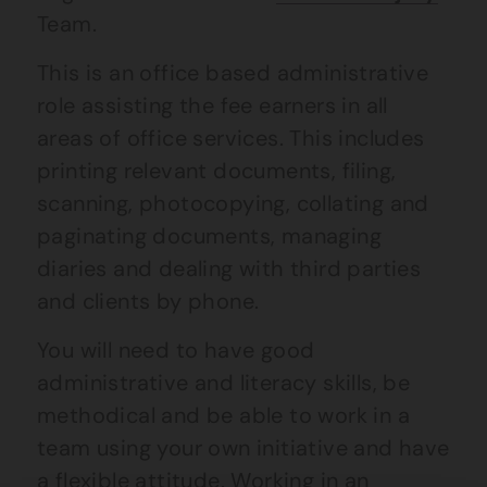
Team.
This is an office based administrative
role assisting the fee earners in all
areas of office services. This includes
printing relevant documents, filing,
scanning, photocopying, collating and
paginating documents, managing
diaries and dealing with third parties
and clients by phone.
You will need to have good
administrative and literacy skills, be
methodical and be able to work in a
team using your own initiative and have
a flexible attitude. Working in an