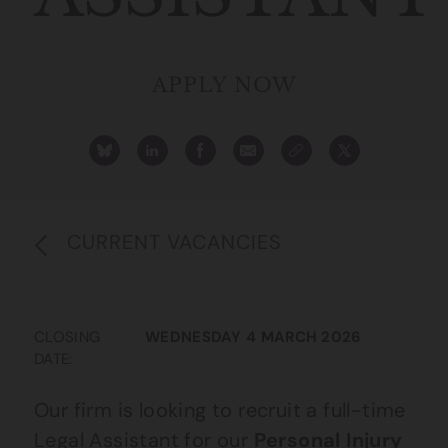
APPLY NOW
CURRENT VACANCIES
CLOSING
WEDNESDAY 4 MARCH 2026
DATE:
Our firm is looking to recruit a full-time
Legal Assistant for our
Personal Injury