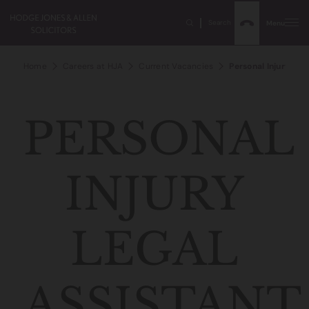
Search
Menu
Home
Careers at HJA
Current Vacancies
Personal Injury Leg
PERSONAL
INJURY
LEGAL
ASSISTANT