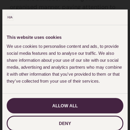
organised manner, paying attention to
detail and good time management are
important. Experience of using Foxit
Phantom PDF software is desirable.
This website uses cookies
You will be part of a busy team
We use cookies to personalise content and ads, to provide
social media features and to analyse our traffic. We also
responsible for the smooth running of
share information about your use of our site with our social
the office which will involve you dealing
media, advertising and analytics partners who may combine
with people at all levels in the Firm.
it with other information that you’ve provided to them or that
they’ve collected from your use of their services.
Good computer skills and previous
administrative experience are essential.
ALLOW ALL
Operating from modern Central London
premises, Hodge Jones & Allen are a
highly regarded firm. We offer good
DENY