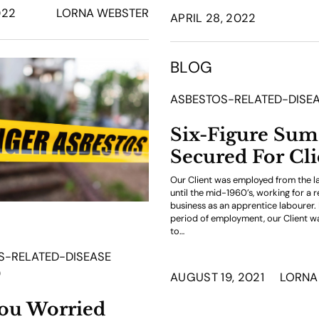
022
LORNA WEBSTER
APRIL 28, 2022
BLOG
ASBESTOS-RELATED-DISE
Six-Figure Sum
Secured For Cli
Our Client was employed from the l
until the mid-1960’s, working for a re
business as an apprentice labourer. 
period of employment, our Client 
to…
S-RELATED-DISEASE
9
AUGUST 19, 2021
LORNA
ou Worried