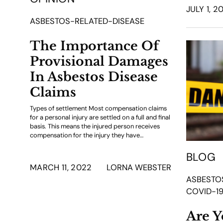
JULY 1, 2
ASBESTOS-RELATED-DISEASE
The Importance Of
Provisional Damages
In Asbestos Disease
Claims
Types of settlement Most compensation claims
for a personal injury are settled on a full and final
basis. This means the injured person receives
compensation for the injury they have…
BLOG
MARCH 11, 2022
LORNA WEBSTER
ASBESTO
COVID-1
Are Y