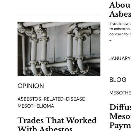
About
Asbes
If you know 
to asbestos du
concern for y
…
JANUARY 
BLOG
OPINION
MESOTHE
ASBESTOS-RELATED-DISEASE
Diffu
MESOTHELIOMA
Meso
Trades That Worked
Paym
With Asbestos