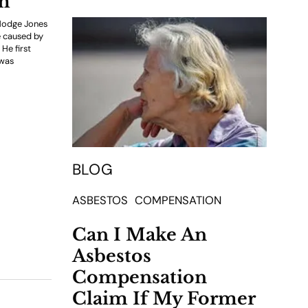
im
 Hodge Jones
e caused by
He first
 was
BLOG
ASBESTOS
COMPENSATION
Can I Make An
Asbestos
Compensation
Claim If My Former