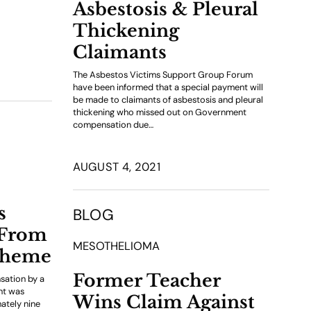
Asbestosis & Pleural
Thickening
Claimants
The Asbestos Victims Support Group Forum
have been informed that a special payment will
be made to claimants of asbestosis and pleural
thickening who missed out on Government
compensation due…
AUGUST 4, 2021
s
BLOG
 From
MESOTHELIOMA
cheme
Former Teacher
sation by a
ent was
Wins Claim Against
ately nine