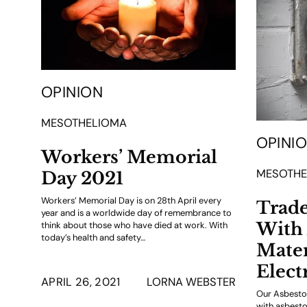
OPINION
MESOTHELIOMA
OPINI
Workers’ Memorial
MESOTHE
Day 2021
Workers’ Memorial Day is on 28th April every
Trad
year and is a worldwide day of remembrance to
With 
think about those who have died at work. With
today’s health and safety…
Mater
Elect
APRIL 26, 2021
LORNA WEBSTER
Our Asbestos
with asbesto