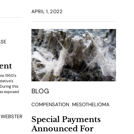
APRIL 1, 2022
ASE
ent
ate 1950’s
lative’s
During this
BLOG
was exposed
COMPENSATION
MESOTHELIOMA
 WEBSTER
Special Payments
Announced For