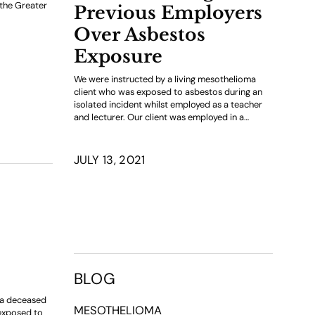
 the Greater
Previous Employers
Over Asbestos
Exposure
We were instructed by a living mesothelioma
client who was exposed to asbestos during an
isolated incident whilst employed as a teacher
and lecturer. Our client was employed in a…
JULY 13, 2021
BLOG
f a deceased
MESOTHELIOMA
exposed to