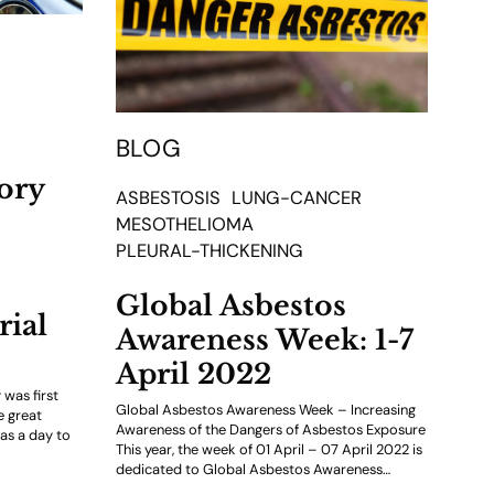
BLOG
ory
ASBESTOSIS
LUNG-CANCER
MESOTHELIOMA
PLEURAL-THICKENING
Global Asbestos
ial
Awareness Week: 1-7
April 2022
was first
Global Asbestos Awareness Week – Increasing
e great
Awareness of the Dangers of Asbestos Exposure
as a day to
This year, the week of 01 April – 07 April 2022 is
dedicated to Global Asbestos Awareness…