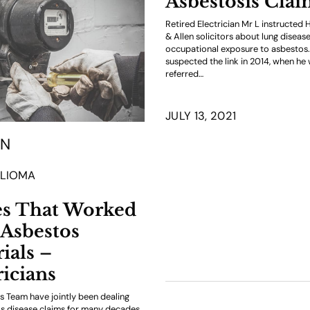
Asbestosis Cla
Retired Electrician Mr L instructed
& Allen solicitors about lung diseas
occupational exposure to asbestos. 
suspected the link in 2014, when he
referred…
JULY 13, 2021
ON
LIOMA
es That Worked
Asbestos
ials –
ricians
 Team have jointly been dealing
s disease claims for many decades