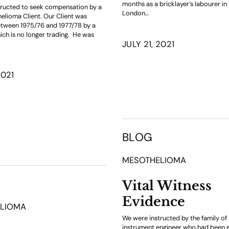
months as a bricklayer’s labourer in
ructed to seek compensation by a
London…
helioma Client. Our Client was
tween 1975/76 and 1977/78 by a
h is no longer trading. He was
JULY 21, 2021
2021
BLOG
MESOTHELIOMA
Vital Witness
Evidence
LIOMA
We were instructed by the family o
instrument engineer who had been 