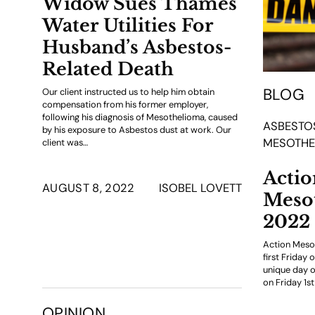
Widow Sues Thames
Water Utilities For
Husband’s Asbestos-
Related Death
BLOG
Our client instructed us to help him obtain
compensation from his former employer,
following his diagnosis of Mesothelioma, caused
ASBESTO
by his exposure to Asbestos dust at work. Our
MESOTHE
client was…
Actio
AUGUST 8, 2022
ISOBEL LOVETT
Meso
2022
Action Meso
first Friday 
unique day 
on Friday 1st
OPINION