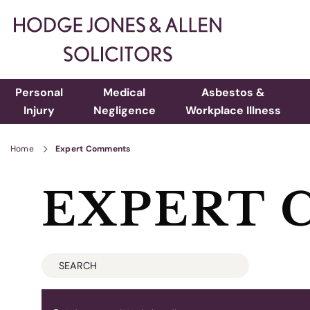
Personal
Medical
Asbestos &
Injury
Negligence
Workplace Illness
Home
Expert Comments
EXPERT