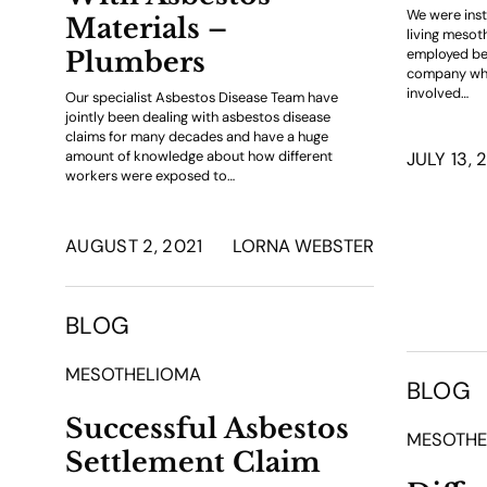
We were inst
Materials –
living mesot
employed be
Plumbers
company whic
involved…
Our specialist Asbestos Disease Team have
jointly been dealing with asbestos disease
claims for many decades and have a huge
amount of knowledge about how different
JULY 13, 
workers were exposed to…
AUGUST 2, 2021
LORNA WEBSTER
BLOG
MESOTHELIOMA
BLOG
Successful Asbestos
MESOTHE
Settlement Claim