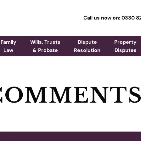
Call us now on: 0330 8
Family
Wills, Trusts
Dispute
Property
Law
& Probate
Resolution
Disputes
 COMMENT