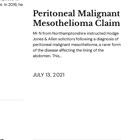
t. In 2016, he
Peritoneal Malignant
Mesothelioma Claim
Mr N from Northamptonshire instructed Hodge
Jones & Allen solicitors following a diagnosis of
peritoneal malignant mesothelioma, a rarer form
of the disease affecting the lining of the
abdomen. This…
JULY 13, 2021