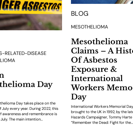
BLOG
MESOTHELIOMA
Mesothelioma
Claims – A Hist
S-RELATED-DISEASE
Of Asbestos
LIOMA
Exposure &
n
International
thelioma Day
Workers Memor
Day
thelioma Day takes place on the
International Workers Memorial Day 
of July every year. During 2022, this
brought to the UK in 1992, by the lat
of awareness and remembrance is
Hazards Campaigner, Tommy Harte 
 July. The main intention…
“Remember the Dead: Fight for the…