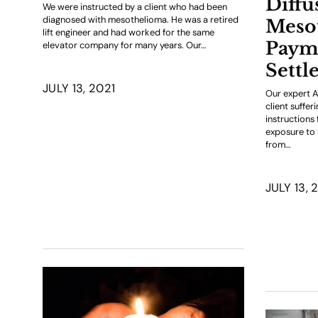
Diffu
We were instructed by a client who had been
diagnosed with mesothelioma. He was a retired
Meso
lift engineer and had worked for the same
Paym
elevator company for many years. Our…
Settl
JULY 13, 2021
Our expert A
client suffe
instructions
exposure to 
from…
JULY 13, 