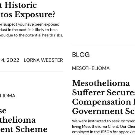
 Historic
tos Exposure?
or suspect you have been exposed
st in the past, it is likely to be a
ou due to the potential health risks.
BLOG
4, 2022
LORNA WEBSTER
MESOTHELIOMA
Mesothelioma
Sufferer Secure
LIOMA
Compensation
se
Government S
thelioma
We were instructed to seek compen
living Mesothelioma Client. Our Cli
ent Scheme
employed in the 1950’s for approxim