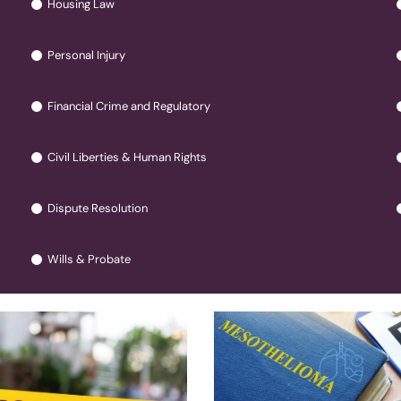
Housing Law
Personal Injury
Financial Crime and Regulatory
Civil Liberties & Human Rights
Dispute Resolution
Wills & Probate