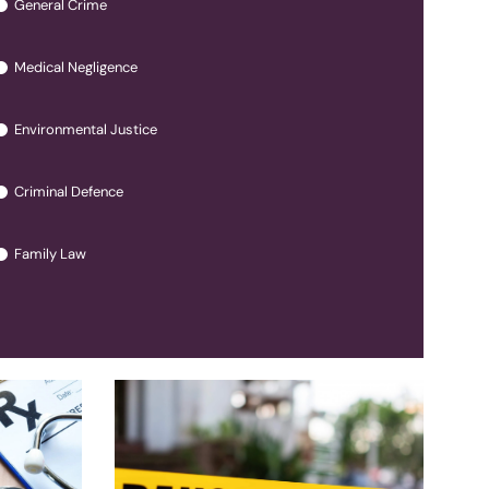
General Crime
Medical Negligence
Environmental Justice
Criminal Defence
Family Law