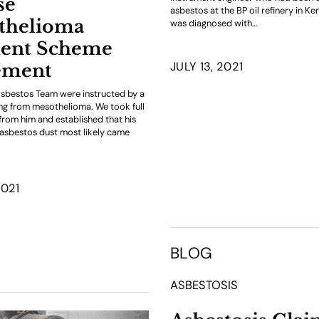
se
asbestos at the BP oil refinery in Ken
thelioma
was diagnosed with…
ent Scheme
JULY 13, 2021
ement
sbestos Team were instructed by a
ring from mesothelioma. We took full
 from him and established that his
asbestos dust most likely came
2021
BLOG
ASBESTOSIS