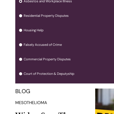
Asbestos and Workplace Illness
Residential Property Disputes
Housing Help
Falsely Accused of Crime
Commercial Property Disputes
Court of Protection & Deputyship
BLOG
MESOTHELIOMA