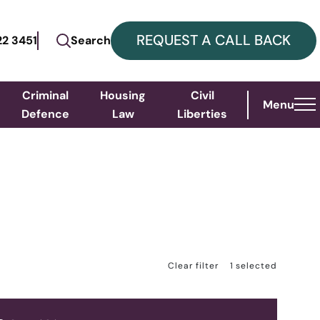
REQUEST A CALL BACK
22 3451
Search
Criminal
Housing
Civil
Menu
Defence
Law
Liberties
S
Clear filter
1
selected